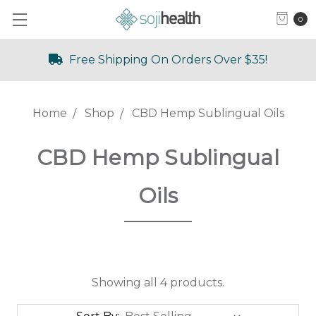
0
Free Shipping On Orders Over $35!
Home
Shop
CBD Hemp Sublingual Oils
CBD Hemp Sublingual
Oils
Showing all 4 products.