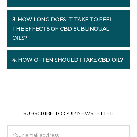
3. HOW LONG DOES IT TAKE TO FEEL
THE EFFECTS OF CBD SUBLINGUAL
OILS?
4. HOW OFTEN SHOULD I TAKE CBD OIL?
SUBSCRIBE TO OUR NEWSLETTER
Email
Address