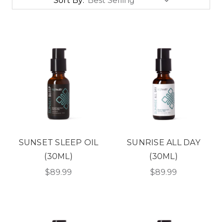
Sort By:
SUNSET SLEEP OIL
SUNRISE ALL DAY
(30ML)
(30ML)
$89.99
$89.99