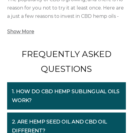
reason for you not to try it at least once. Here are
a just a few reasons to invest in CBD hemp oils -
Show More
FREQUENTLY ASKED
QUESTIONS
1. HOW DO CBD HEMP SUBLINGUAL OILS
WORK?
2. ARE HEMP SEED OIL AND CBD OIL
DIFFERENT?