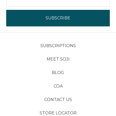
SUBSCRIPTIONS
MEET SOJI
BLOG
COA
CONTACT US
STORE LOCATOR