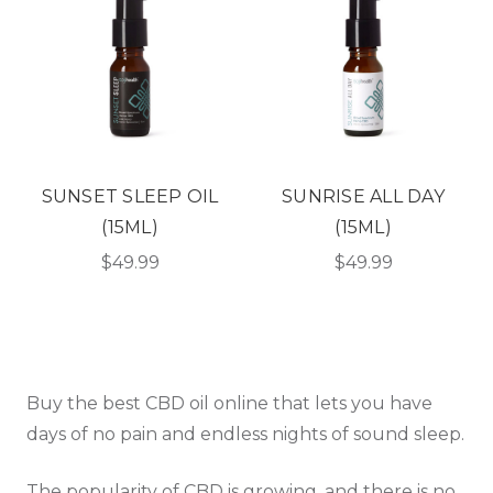
SUNSET SLEEP OIL
SUNRISE ALL DAY
(15ML)
(15ML)
$49.99
$49.99
Buy the best CBD oil online that lets you have
days of no pain and endless nights of sound sleep.
The popularity of CBD is growing, and there is no