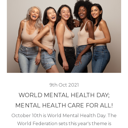
9th Oct 2021
WORLD MENTAL HEALTH DAY;
MENTAL HEALTH CARE FOR ALL!
October 10th is World Mental Health Day. The
World Federation sets this year's theme is