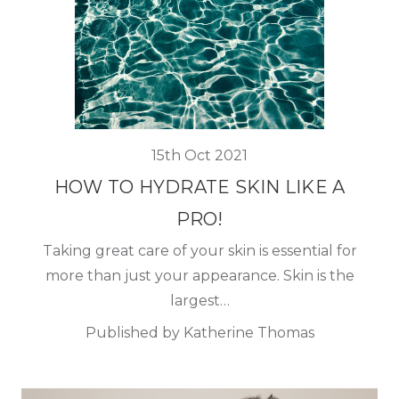
15th Oct 2021
HOW TO HYDRATE SKIN LIKE A
PRO!
Taking great care of your skin is essential for
more than just your appearance. Skin is the
largest…
Published by Katherine Thomas