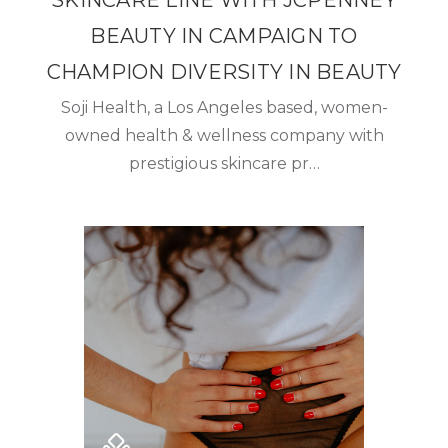
SKINCARE LINE WITH JCPENNEY
BEAUTY IN CAMPAIGN TO
CHAMPION DIVERSITY IN BEAUTY
Soji Health, a Los Angeles based, women-
owned health & wellness company with
prestigious skincare pr…