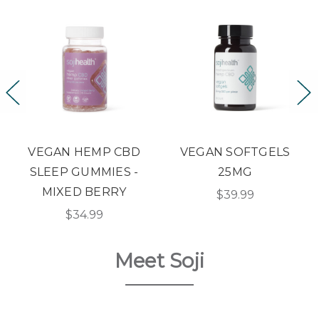
BD
VEGAN SOFTGELS
SOOTHING TOPICA
 -
25MG
ROLL-ON
Y
$39.99
$29.99
Meet Soji