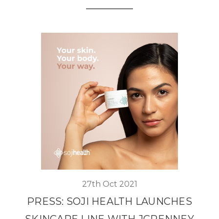
27th Oct 2021
PRESS: SOJI HEALTH LAUNCHES