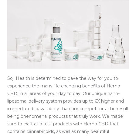
Soji Health is determined to pave the way for you to
experience the many life changing benefits of Hemp
CBD, in all areas of your day to day. Our unique nano-
liposomal delivery system provides up to 6X higher and
immediate bioavailability than our competitors. The result
being phenomenal products that truly work. We made
sure to craft all of our products with Hemp CBD that
contains cannabinoids, as well as many beautiful