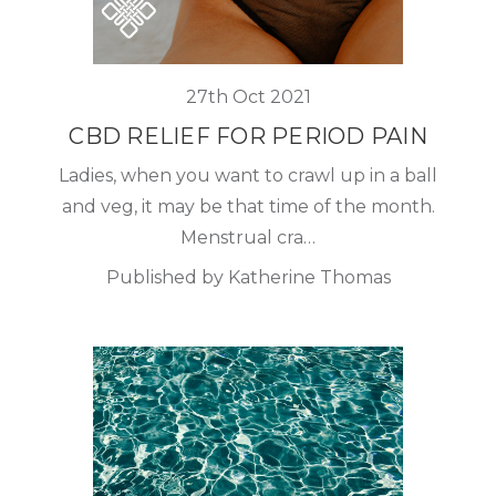
27th Oct 2021
CBD RELIEF FOR PERIOD PAIN
Ladies, when you want to crawl up in a ball
and veg, it may be that time of the month.
Menstrual cra…
Published by Katherine Thomas