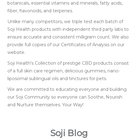
botanicals, essential vitamins and minerals, fatty acids,
fiber, flavonoids, and terpenes.
Unlike many competitors, we triple test each batch of
Soji Health products with independent third party labs to
ensure accurate and consistent milligram count. We also
provide full copies of our Certificates of Analysis on our
website.
Soji Health's Collection of prestige CBD products consist
of a full skin care regimen, delicious gummies, nano-
liposomal sublingual oils and tinctures for pets.
We are committed to educating everyone and building
our Soji Community so everyone can Soothe, Nourish
and Nurture themselves. Your Way!
Soji Blog