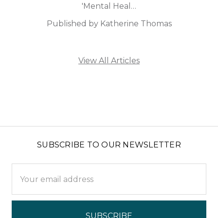
'Mental Heal…
Published by Katherine Thomas
View All Articles
SUBSCRIBE TO OUR NEWSLETTER
Email
Address