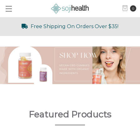
0
Free Shipping On Orders Over $35!
Featured Products