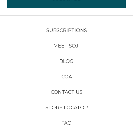
SUBSCRIPTIONS
MEET SOJI
BLOG
COA
CONTACT US
STORE LOCATOR
FAQ