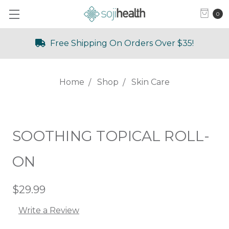
0
Free Shipping On Orders Over $35!
Home
Shop
Skin Care
SOOTHING TOPICAL ROLL-
ON
$29.99
Write a Review