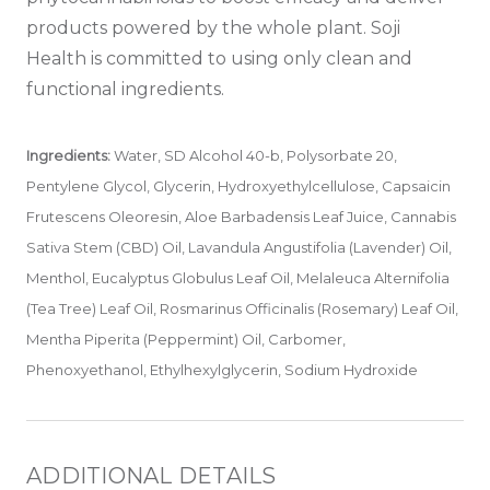
products powered by the whole plant. Soji
Health is committed to using only clean and
functional ingredients.
Ingredients:
Water, SD Alcohol 40-b, Polysorbate 20,
Pentylene Glycol, Glycerin, Hydroxyethylcellulose, Capsaicin
Frutescens Oleoresin, Aloe Barbadensis Leaf Juice, Cannabis
Sativa Stem (CBD) Oil, Lavandula Angustifolia (Lavender) Oil,
Menthol, Eucalyptus Globulus Leaf Oil, Melaleuca Alternifolia
(Tea Tree) Leaf Oil, Rosmarinus Officinalis (Rosemary) Leaf Oil,
Mentha Piperita (Peppermint) Oil, Carbomer,
Phenoxyethanol, Ethylhexylglycerin, Sodium Hydroxide
ADDITIONAL DETAILS