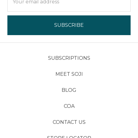
Address
SUBSCRIPTIONS
MEET SOJI
BLOG
COA
CONTACT US