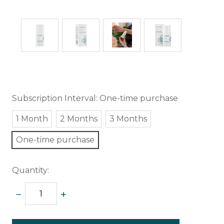
Subscription Interval:
One-time purchase
1 Month
2 Months
3 Months
One-time purchase
Quantity:
DECREASE
INCREASE
QUANTITY:
QUANTITY:
items