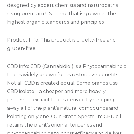
designed by expert chemists and naturopaths
using premium US hemp that is grown to the
highest organic standards and principles.
Product Info:
This product is cruelty-free and
gluten-free.
CBD info: CBD (Cannabidiol) is a Phytocannabinoid
that is widely known for its restorative benefits.
Not all CBD is created equal. Some brands use
CBD isolate—a cheaper and more heavily
processed extract that is derived by stripping
away all of the plant’s natural compounds and
isolating only one. Our Broad Spectrum CBD oil
retains the plant’s original terpenes and
phytocannabinoids to boost efficacy and deliver