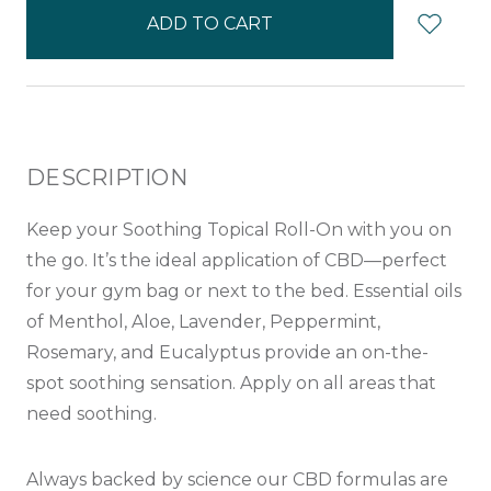
in
stock
DESCRIPTION
Keep your Soothing Topical Roll-On with you on
the go. It’s the ideal application of CBD—perfect
for your gym bag or next to the bed. Essential oils
of Menthol, Aloe, Lavender, Peppermint,
Rosemary, and Eucalyptus provide an on-the-
spot soothing sensation. Apply on all areas that
need soothing.
Always backed by science our CBD formulas are