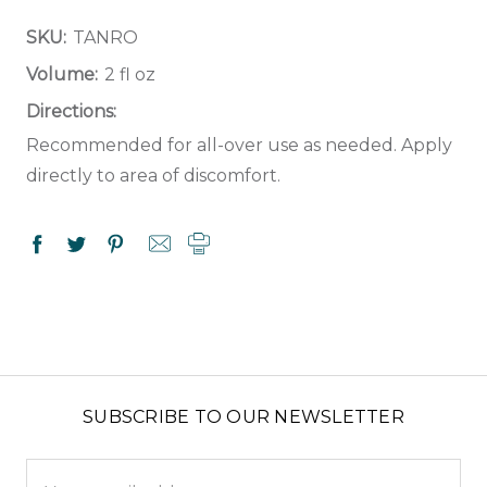
SKU:
TANRO
Volume:
2 fl oz
Directions:
Recommended for all-over use as needed. Apply
directly to area of discomfort.
SUBSCRIBE TO OUR NEWSLETTER
Email