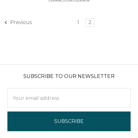
1
2
Previous
SUBSCRIBE TO OUR NEWSLETTER
Email
Address