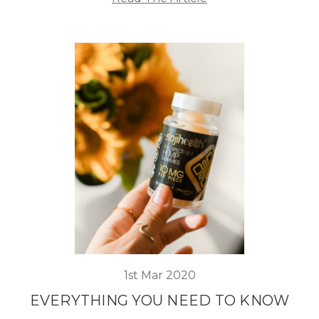
1st Mar 2020
EVERYTHING YOU NEED TO KNOW