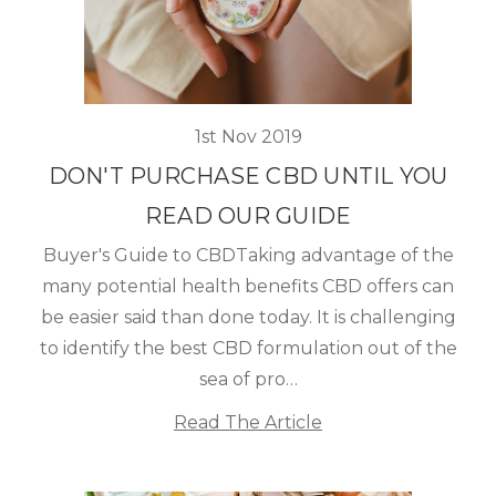
1st Nov 2019
DON'T PURCHASE CBD UNTIL YOU
READ OUR GUIDE
Buyer's Guide to CBDTaking advantage of the
many potential health benefits CBD offers can
be easier said than done today. It is challenging
to identify the best CBD formulation out of the
sea of pro…
Read The Article