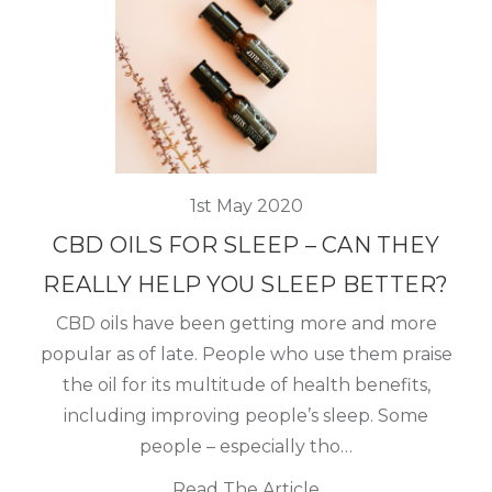
1st May 2020
CBD OILS FOR SLEEP – CAN THEY
REALLY HELP YOU SLEEP BETTER?
CBD oils have been getting more and more
popular as of late. People who use them praise
the oil for its multitude of health benefits,
including improving people’s sleep. Some
people – especially tho…
Read The Article