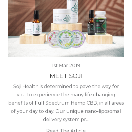
1st Mar 2019
MEET SOJI
Soji Health is determined to pave the way for
you to experience the many life changing
benefits of Full Spectrum Hemp CBD, in all areas
of your day to day. Our unique nano-liposomal
delivery system pr…
Read The Article