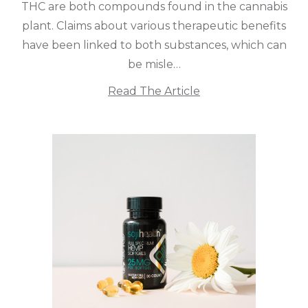
THC are both compounds found in the cannabis
plant. Claims about various therapeutic benefits
have been linked to both substances, which can
be misle…
Read The Article