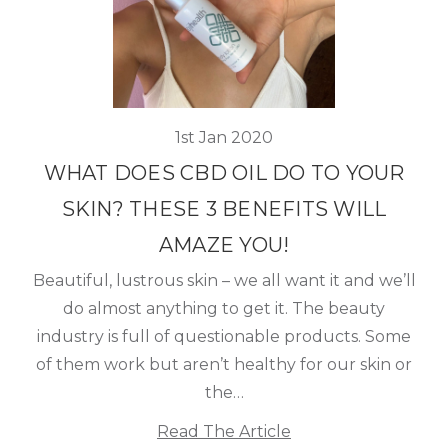
1st Jan 2020
WHAT DOES CBD OIL DO TO YOUR
SKIN? THESE 3 BENEFITS WILL
AMAZE YOU!
Beautiful, lustrous skin – we all want it and we’ll
do almost anything to get it. The beauty
industry is full of questionable products. Some
of them work but aren’t healthy for our skin or
the…
Read The Article