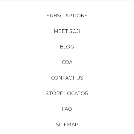
SUBSCRIPTIONS
MEET SOJI
BLOG
COA
CONTACT US
STORE LOCATOR
FAQ
SITEMAP