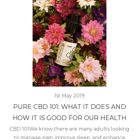
1st May 2019
PURE CBD 101: WHAT IT DOES AND
HOW IT IS GOOD FOR OUR HEALTH
CBD 101We know there are many adults looking
to manage pain, improve sleep, and enhance