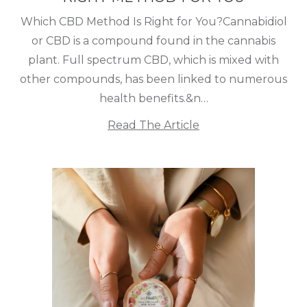
Which CBD Method Is Right for You?Cannabidiol
or CBD is a compound found in the cannabis
plant. Full spectrum CBD, which is mixed with
other compounds, has been linked to numerous
health benefits.&n…
Read The Article