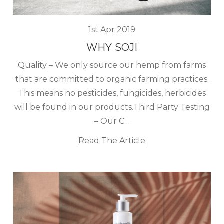
1st Apr 2019
WHY SOJI
Quality – We only source our hemp from farms
that are committed to organic farming practices.
This means no pesticides, fungicides, herbicides
will be found in our products.Third Party Testing
– Our C…
Read The Article