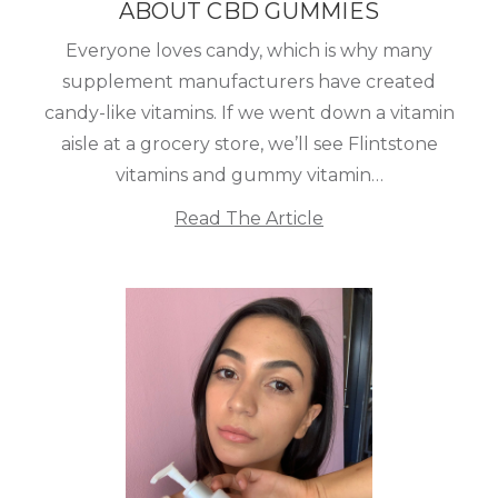
ABOUT CBD GUMMIES
Everyone loves candy, which is why many
supplement manufacturers have created
candy-like vitamins. If we went down a vitamin
aisle at a grocery store, we’ll see Flintstone
vitamins and gummy vitamin…
Read The Article