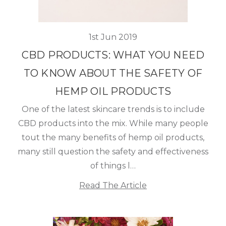
1st Jun 2019
CBD PRODUCTS: WHAT YOU NEED
TO KNOW ABOUT THE SAFETY OF
HEMP OIL PRODUCTS
One of the latest skincare trends is to include
CBD products into the mix. While many people
tout the many benefits of hemp oil products,
many still question the safety and effectiveness
of things l…
Read The Article