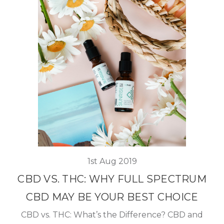
1st Aug 2019
CBD VS. THC: WHY FULL SPECTRUM
CBD MAY BE YOUR BEST CHOICE
CBD vs. THC: What’s the Difference? CBD and