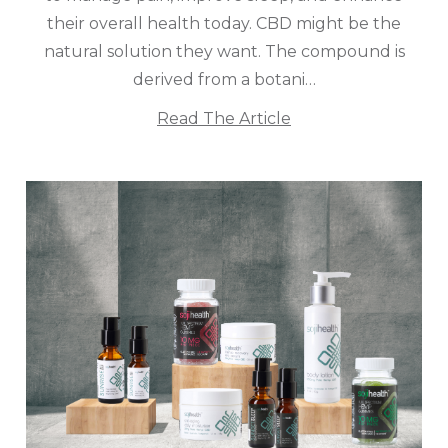
their overall health today. CBD might be the
natural solution they want. The compound is
derived from a botani…
Read The Article