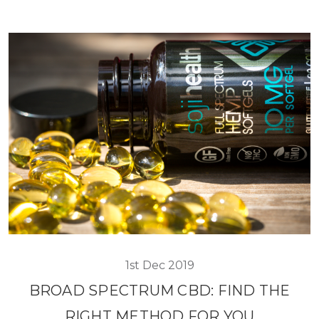
1st Dec 2019
BROAD SPECTRUM CBD: FIND THE
RIGHT METHOD FOR YOU