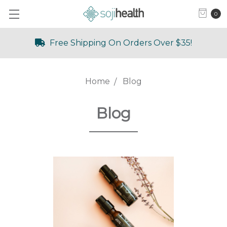
0
Free Shipping On Orders Over $35!
Home
Blog
Blog