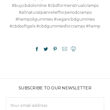
#buycbdoilonline #cbdformenstrualcramps
#allnaturalpainreliefforperiodcramps
#hempoilgummies #vegancbdgummies
#cbdsoftgels #cbdgummiesforcramps #hemp
SUBSCRIBE TO OUR NEWSLETTER
Email
Address