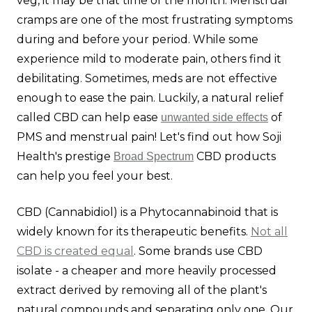
veg, it may be that time of the month. Menstrual
cramps are one of the most frustrating symptoms
during and before your period. While some
experience mild to moderate pain, others find it
debilitating. Sometimes, meds are not effective
enough to ease the pain. Luckily, a natural relief
called CBD can help ease
of
unwanted side effects
PMS and menstrual pain! Let's find out how Soji
Health's prestige
CBD products
Broad Spectrum
can help you feel your best.
CBD (Cannabidiol) is a Phytocannabinoid that is
widely known for its therapeutic benefits.
Not all
CBD is created equal
. Some brands use CBD
isolate - a cheaper and more heavily processed
extract derived by removing all of the plant's
natural compounds and separating only one. Our