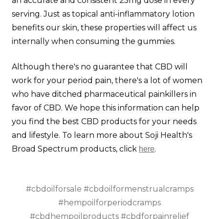
an accurate and consistent 25mg dose in every
serving. Just as topical anti-inflammatory lotion
benefits our skin, these properties will affect us
internally when consuming the gummies.
Although there's no guarantee that CBD will
work for your period pain, there's a lot of women
who have ditched pharmaceutical painkillers in
favor of CBD. We hope this information can help
you find the best CBD products for your needs
and lifestyle. To learn more about Soji Health's
Broad Spectrum products, click
.
here
#cbdoilforsale #cbdoilformenstrualcramps
#hempoilforperiodcramps
#cbdhempoilproducts #cbdforpainrelief