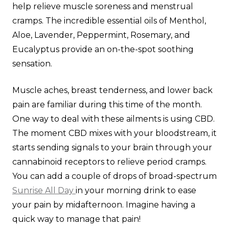
help relieve muscle soreness and menstrual
cramps. The incredible essential oils of Menthol,
Aloe, Lavender, Peppermint, Rosemary, and
Eucalyptus provide an on-the-spot soothing
sensation.
Muscle aches, breast tenderness, and lower back
pain are familiar during this time of the month.
One way to deal with these ailments is using CBD.
The moment CBD mixes with your bloodstream, it
starts sending signals to your brain through your
cannabinoid receptors to relieve period cramps.
You can add a couple of drops of broad-spectrum
Sunrise All Day
in your morning drink to ease
your pain by midafternoon. Imagine having a
quick way to manage that pain!