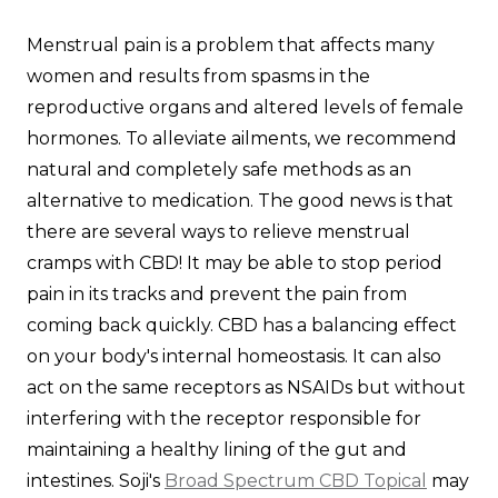
Menstrual pain is a problem that affects many
women and results from spasms in the
reproductive organs and altered levels of female
hormones. To alleviate ailments, we recommend
natural and completely safe methods as an
alternative to medication. The good news is that
there are several ways to relieve menstrual
cramps with CBD! It may be able to stop period
pain in its tracks and prevent the pain from
coming back quickly. CBD has a balancing effect
on your body's internal homeostasis. It can also
act on the same receptors as NSAIDs but without
interfering with the receptor responsible for
maintaining a healthy lining of the gut and
intestines. Soji's
Broad Spectrum CBD Topical
may