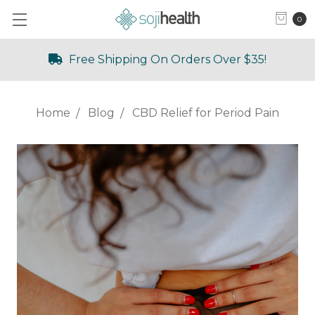
0
Free Shipping On Orders Over $35!
Home
Blog
CBD Relief for Period Pain