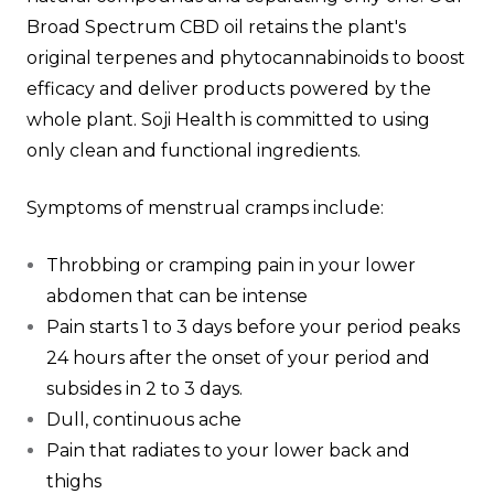
Broad Spectrum CBD oil retains the plant's
original terpenes and phytocannabinoids to boost
efficacy and deliver products powered by the
whole plant. Soji Health is committed to using
only clean and functional ingredients.
Symptoms of menstrual cramps include:
Throbbing or cramping pain in your lower
abdomen that can be intense
Pain starts 1 to 3 days before your period peaks
24 hours after the onset of your period and
subsides in 2 to 3 days.
Dull, continuous ache
Pain that radiates to your lower back and
thighs