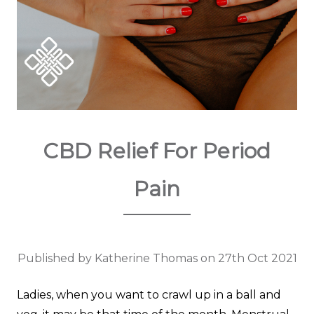
CBD Relief For Period
Pain
Published by Katherine Thomas on 27th Oct 2021
Ladies, when you want to crawl up in a ball and