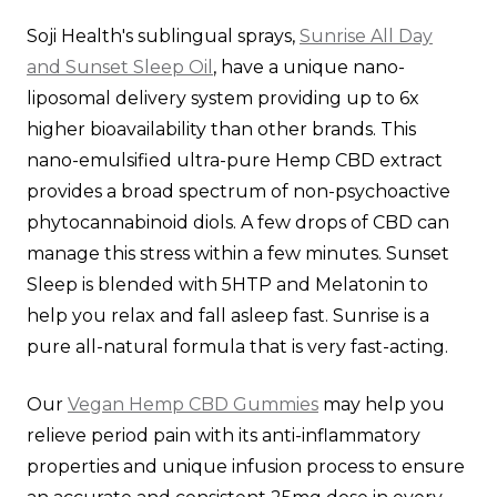
Soji Health's sublingual sprays,
Sunrise All Day
and Sunset Sleep Oil
, have a unique nano-
liposomal delivery system providing up to 6x
higher bioavailability than other brands. This
nano-emulsified ultra-pure Hemp CBD extract
provides a broad spectrum of non-psychoactive
phytocannabinoid diols. A few drops of CBD can
manage this stress within a few minutes. Sunset
Sleep is blended with 5HTP and Melatonin to
help you relax and fall asleep fast. Sunrise is a
pure all-natural formula that is very fast-acting.
Our
Vegan Hemp CBD Gummies
may help you
relieve period pain with its anti-inflammatory
properties and unique infusion process to ensure