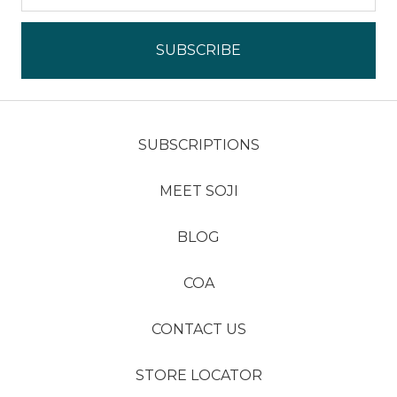
SUBSCRIPTIONS
MEET SOJI
BLOG
COA
CONTACT US
STORE LOCATOR